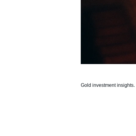
Gold investment insights.