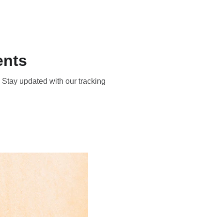
About
Contact
ents
 Stay updated with our tracking