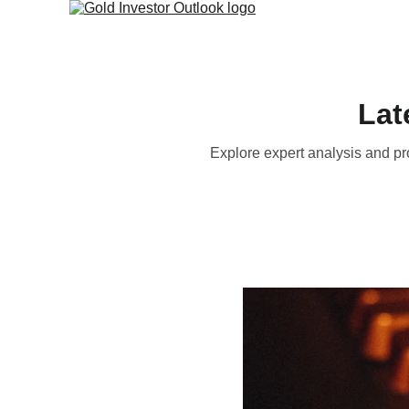
Lat
Explore expert analysis and pr