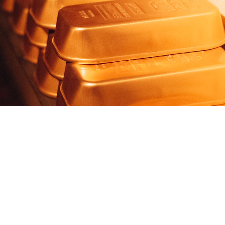
Gold Investor Outlook © 2026 MKT Charts. All rights reserved.