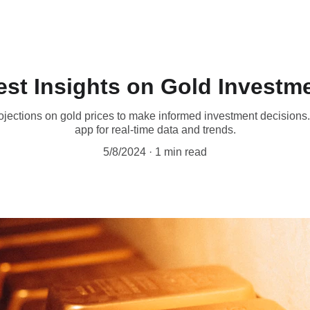
est Insights on Gold Investm
ojections on gold prices to make informed investment decisions.
app for real-time data and trends.
5/8/2024
1 min read